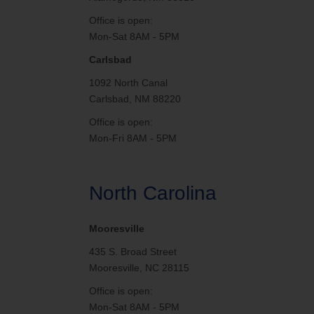
Office is open:
Mon-Sat 8AM - 5PM
Carlsbad
1092 North Canal
Carlsbad, NM 88220
Office is open:
Mon-Fri 8AM - 5PM
North Carolina
Mooresville
435 S. Broad Street
Mooresville, NC 28115
Office is open:
Mon-Sat 8AM - 5PM