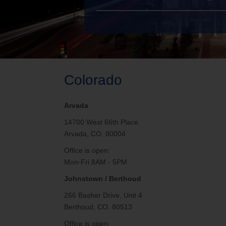
TV Everywher
Colorado
Arvada
14700 West 66th Place
Arvada, CO. 80004
Office is open:
Mon-Fri 8AM - 5PM
Johnstown / Berthoud
266 Basher Drive, Unit 4
Berthoud, CO. 80513
Office is open: