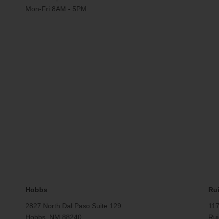
Mon-Fri 8AM - 5PM
Hobbs
Ru
2827 North Dal Paso Suite 129
117
Hobbs, NM 88240
Rui