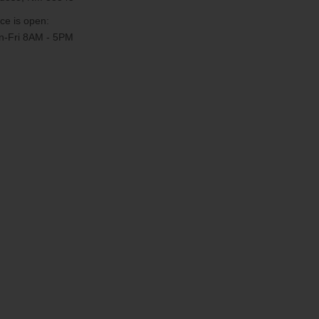
ice is open:
-Fri 8AM - 5PM