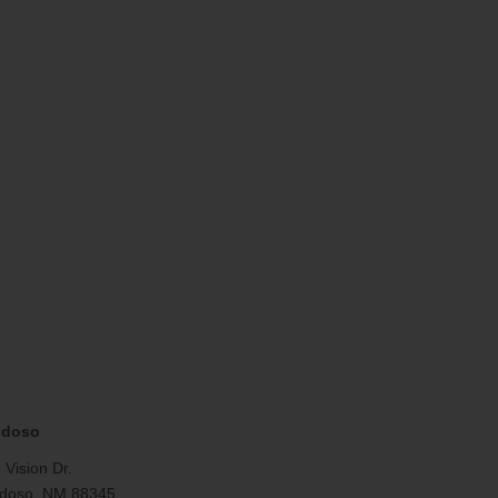
idoso
 Vision Dr.
doso, NM 88345