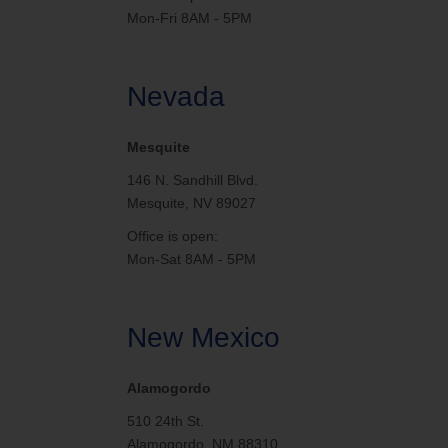
Mon-Fri 8AM - 5PM
Nevada
Mesquite
146 N. Sandhill Blvd.
Mesquite, NV 89027
Office is open:
Mon-Sat 8AM - 5PM
New Mexico
Alamogordo
510 24th St.
Alamogordo, NM 88310