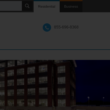
ch
Residential
Business
855-696-8368