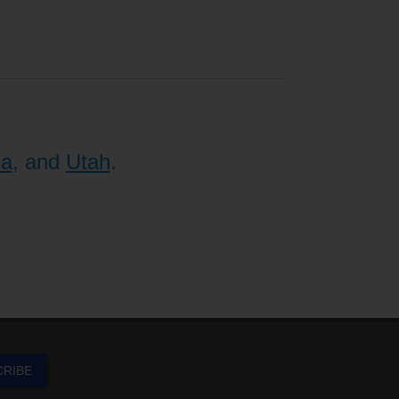
na
, and
Utah
.
CRIBE