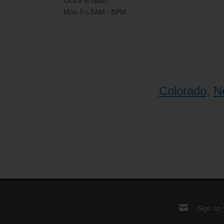
Office is open:
Mon-Fri 8AM - 5PM
Colorado
,
N
Sign up 