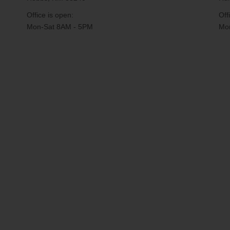
Office is open:
Off
Mon-Sat 8AM - 5PM
Mon