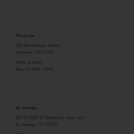
Prineville
350 Ne Dunham Street
Prineville, OR 97754
Office is open:
Mon-Fri 8AM - 5PM
St. George
912 W 1600 S, Building B, Suite 103
St. George, UT 84770