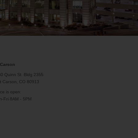
 Carson
0 Quinn St. Bldg 2355
t Carson, CO 80913
ice is open:
-Fri 8AM - 5PM