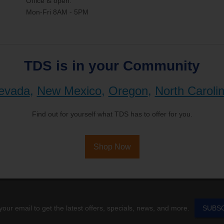
Office is open:
Mon-Fri 8AM - 5PM
TDS is in your Community
evada
,
New Mexico
,
Oregon
,
North Caroli
Find out for yourself what TDS has to offer for you.
Shop Now
your email to get the latest offers, specials, news, and more.
SUBS