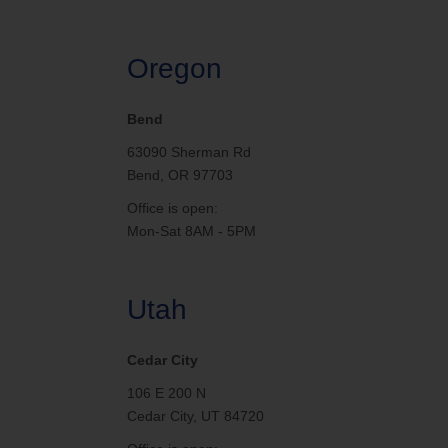
Oregon
Bend
63090 Sherman Rd
Bend, OR 97703
Office is open:
Mon-Sat 8AM - 5PM
Utah
Cedar City
106 E 200 N
Cedar City, UT 84720