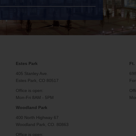
e
Email Support
Estes Park
Ft.
405 Stanley Ave.
698
Estes Park, CO 80517
For
Office is open:
Off
Mon-Fri 8AM - 5PM
Mon
Woodland Park
400 North Highway 67
Woodland Park, CO. 80863
Office is open: